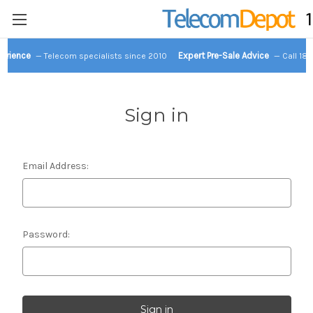
perience
Expert Pre-Sale Advice
— Telecom specialists since 2010
— Call 18
Sign in
Email Address:
Password: