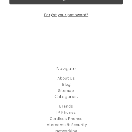
Forgot your password?
Navigate
About Us
Blog
Sitemap
Categories
Brands
IP Phones
Cordless Phones
Intercoms & Security
Networking