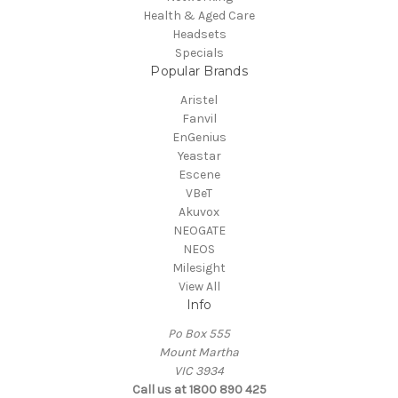
Health & Aged Care
Headsets
Specials
Popular Brands
Aristel
Fanvil
EnGenius
Yeastar
Escene
VBeT
Akuvox
NEOGATE
NEOS
Milesight
View All
Info
Po Box 555
Mount Martha
VIC 3934
Call us at 1800 890 425