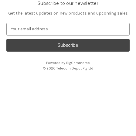
Subscribe to our newsletter
Get the latest updates on new products and upcoming sales
E
m
a
i
l
A
Powered by
BigCommerce
d
© 2026 Telecom Depot Pty Ltd
d
r
e
s
s