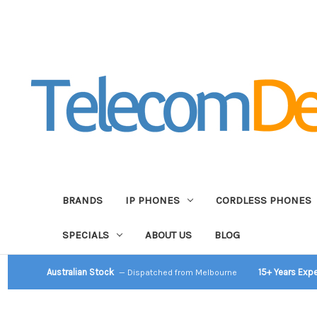
BRANDS
IP PHONES
CORDLESS PHONES
SPECIALS
ABOUT US
BLOG
Australian Stock
15+ Years Exp
— Dispatched from Melbourne