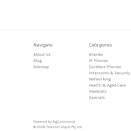
Navigate
Categories
About Us
Brands
Blog
IP Phones
Sitemap
Cordless Phones
Intercoms & Security
Networking
Health & Aged Care
Headsets
Specials
Powered by
BigCommerce
© 2026 Telecom Depot Pty Ltd