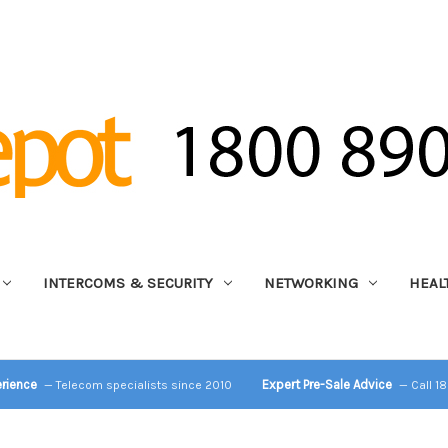
INTERCOMS & SECURITY
NETWORKING
HEAL
erience
Expert Pre-Sale Advice
— Telecom specialists since 2010
— Call 1