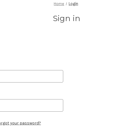
Home
Login
Sign in
orgot your password?