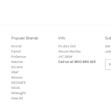
Popular Brands
Info
Sub
Aristel
Po Box 555
Get
Fanvil
Mount Martha
sal
EnGenius
VIC 3934
Yeastar
Call us at 1800 890 425
E
Escene
m
VBeT
a
Akuvox
i
NEOGATE
l
NEOS
A
Milesight
d
View All
d
r
e