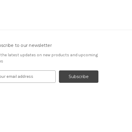
scribe to our newsletter
 the latest updates on new products and upcoming
es