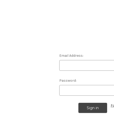
Email Address:
Password:
F