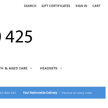
SEARCH
GIFT CERTIFICATES
SIGN IN
CART
TH & AGED CARE
HEADSETS
Fast Nationwide Delivery
800 890 425
— Tracked on every order