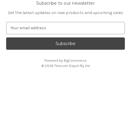
Subscribe to our newsletter
Get the latest updates on new products and upcoming sales
E
m
a
i
l
A
Powered by
BigCommerce
d
© 2026 Telecom Depot Pty Ltd
d
r
e
s
s