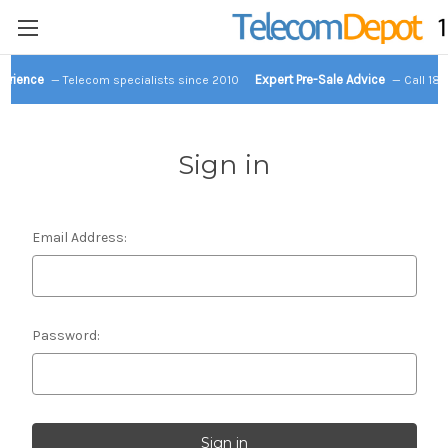
perience
Expert Pre-Sale Advice
— Telecom specialists since 2010
— Call 18
Sign in
Email Address:
Password: