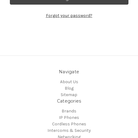
Forgot your password?
Navigate
About Us
Blog
Sitemap
Categories
Brands
IP Phones
Cordless Phones
Intercoms & Security
Networking