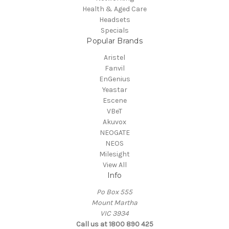
Health & Aged Care
Headsets
Specials
Popular Brands
Aristel
Fanvil
EnGenius
Yeastar
Escene
VBeT
Akuvox
NEOGATE
NEOS
Milesight
View All
Info
Po Box 555
Mount Martha
VIC 3934
Call us at 1800 890 425