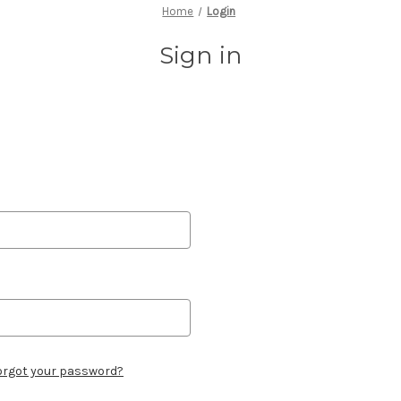
Home
Login
Sign in
orgot your password?