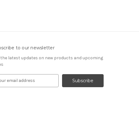
scribe to our newsletter
 the latest updates on new products and upcoming
es