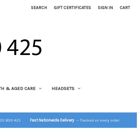
SEARCH
GIFT CERTIFICATES
SIGN IN
CART
TH & AGED CARE
HEADSETS
Fast Nationwide Delivery
800 890 425
— Tracked on every order