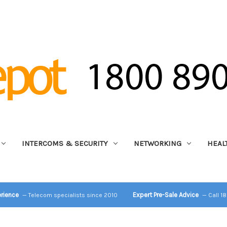
INTERCOMS & SECURITY
NETWORKING
HEAL
erience
Expert Pre-Sale Advice
— Telecom specialists since 2010
— Call 1