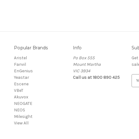
Popular Brands
Info
Sub
Aristel
Po Box 555
Get
Fanvil
Mount Martha
sal
EnGenius
VIC 3934
Yeastar
Call us at 1800 890 425
E
Escene
m
VBeT
a
Akuvox
i
NEOGATE
l
NEOS
A
Milesight
d
View All
d
r
e