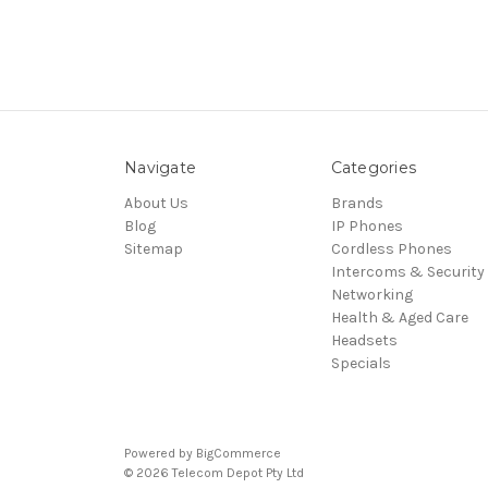
Navigate
Categories
About Us
Brands
Blog
IP Phones
Sitemap
Cordless Phones
Intercoms & Security
Networking
Health & Aged Care
Headsets
Specials
Powered by
BigCommerce
© 2026 Telecom Depot Pty Ltd