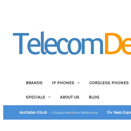
BRANDS
IP PHONES
CORDLESS PHONES
SPECIALS
ABOUT US
BLOG
Australian Stock
15+ Years Exp
— Dispatched from Melbourne