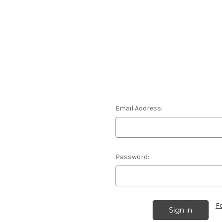
Email Address:
Password:
F