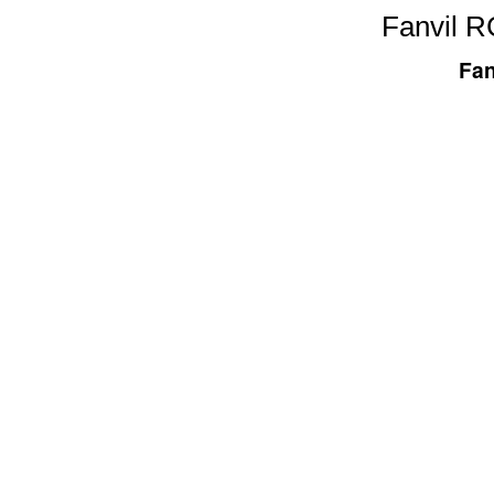
Fanvil RC
Fan