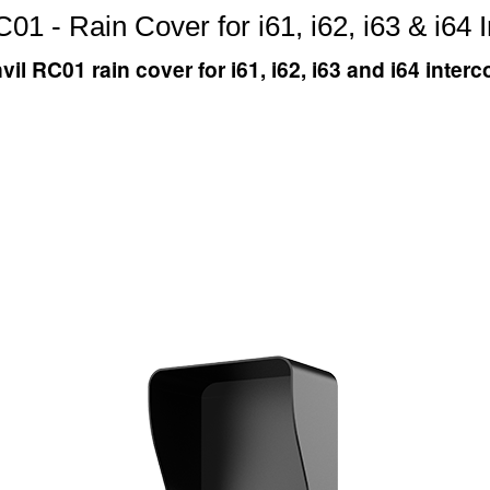
01 - Rain Cover for i61, i62, i63 & i64
vil RC01 rain cover for i61, i62, i63 and i64 inter