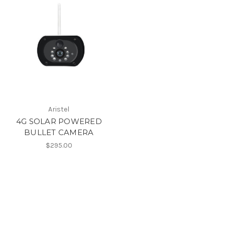
Aristel
4G SOLAR POWERED
BULLET CAMERA
$295.00