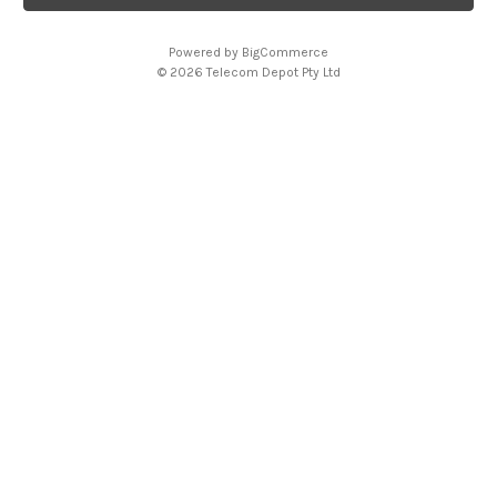
l
A
Powered by
BigCommerce
d
© 2026 Telecom Depot Pty Ltd
d
r
e
s
s