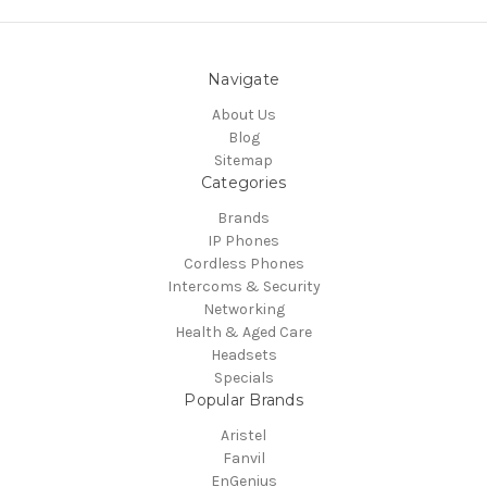
Navigate
About Us
Blog
Sitemap
Categories
Brands
IP Phones
Cordless Phones
Intercoms & Security
Networking
Health & Aged Care
Headsets
Specials
Popular Brands
Aristel
Fanvil
EnGenius