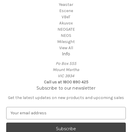
Yeastar
Escene
VBeT
Akuvox
NEOGATE
NEOS
Milesight
View All
Info
Po Box 555
Mount Martha
VIC 3934
Call us at 1800 890 425
Subscribe to our newsletter
Get the latest updates on new products and upcoming sales
E
m
a
i