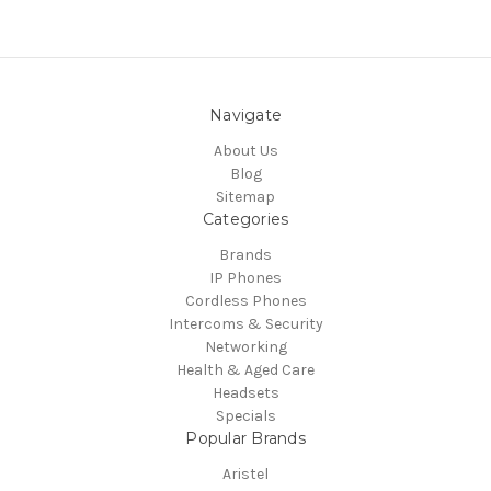
Navigate
About Us
Blog
Sitemap
Categories
Brands
IP Phones
Cordless Phones
Intercoms & Security
Networking
Health & Aged Care
Headsets
Specials
Popular Brands
Aristel