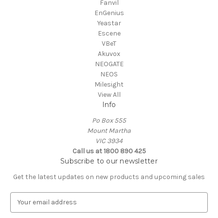
Fanvil
EnGenius
Yeastar
Escene
VBeT
Akuvox
NEOGATE
NEOS
Milesight
View All
Info
Po Box 555
Mount Martha
VIC 3934
Call us at 1800 890 425
Subscribe to our newsletter
Get the latest updates on new products and upcoming sales
E
m
a