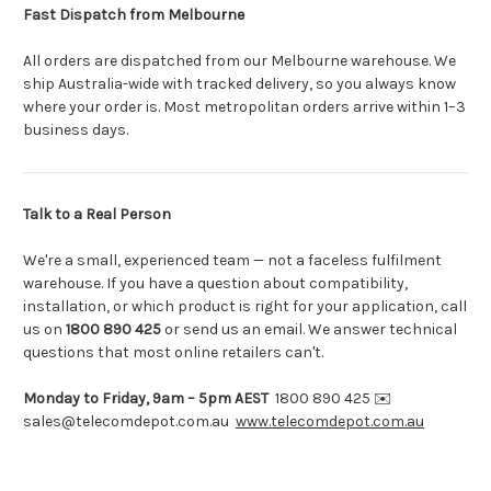
Fast Dispatch from Melbourne
All orders are dispatched from our Melbourne warehouse. We
ship Australia-wide with tracked delivery, so you always know
where your order is. Most metropolitan orders arrive within 1–3
business days.
Talk to a Real Person
We're a small, experienced team — not a faceless fulfilment
warehouse. If you have a question about compatibility,
installation, or which product is right for your application, call
us on
1800 890 425
or send us an email. We answer technical
questions that most online retailers can't.
Monday to Friday, 9am – 5pm AEST
1800 890 425 ✉️
sales@telecomdepot.com.au
www.telecomdepot.com.au