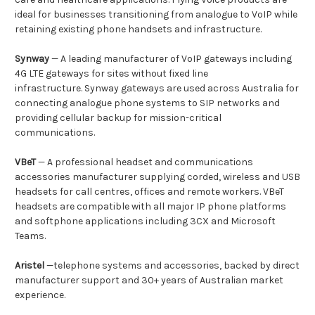
ideal for businesses transitioning from analogue to VoIP while
retaining existing phone handsets and infrastructure.
Synway
— A leading manufacturer of VoIP gateways including
4G LTE gateways for sites without fixed line
infrastructure. Synway gateways are used across Australia for
connecting analogue phone systems to SIP networks and
providing cellular backup for mission-critical
communications.
VBeT
— A professional headset and communications
accessories manufacturer supplying corded, wireless and USB
headsets for call centres, offices and remote workers. VBeT
headsets are compatible with all major IP phone platforms
and softphone applications including 3CX and Microsoft
Teams.
Aristel
—telephone systems and accessories, backed by direct
manufacturer support and 30+ years of Australian market
experience.