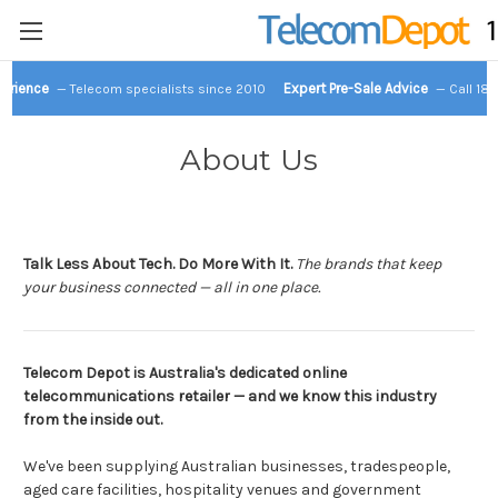
perience
Expert Pre-Sale Advice
— Telecom specialists since 2010
— Call 18
About Us
Talk Less About Tech. Do More With It.
The brands that keep
your business connected — all in one place.
Telecom Depot is Australia's dedicated online
telecommunications retailer — and we know this industry
from the inside out.
We've been supplying Australian businesses, tradespeople,
aged care facilities, hospitality venues and government