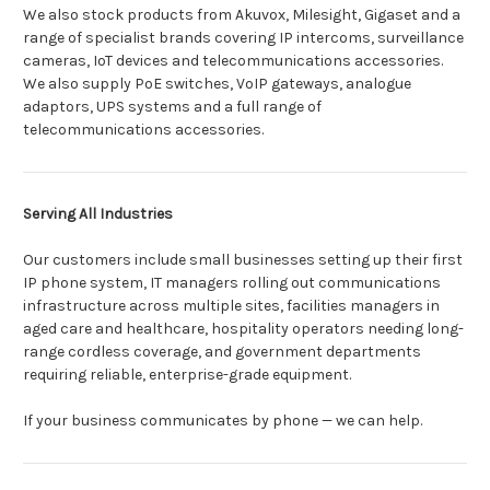
We also stock products from Akuvox, Milesight, Gigaset and a
range of specialist brands covering IP intercoms, surveillance
cameras, IoT devices and telecommunications accessories.
We also supply PoE switches, VoIP gateways, analogue
adaptors, UPS systems and a full range of
telecommunications accessories.
Serving All Industries
Our customers include small businesses setting up their first
IP phone system, IT managers rolling out communications
infrastructure across multiple sites, facilities managers in
aged care and healthcare, hospitality operators needing long-
range cordless coverage, and government departments
requiring reliable, enterprise-grade equipment.
If your business communicates by phone — we can help.