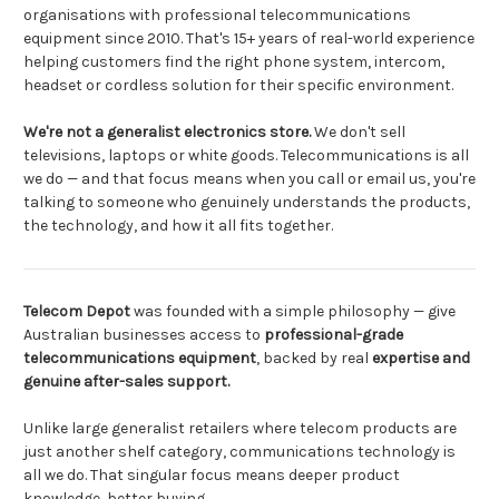
organisations with professional telecommunications
equipment since 2010. That's 15+ years of real-world experience
helping customers find the right phone system, intercom,
headset or cordless solution for their specific environment.
We're not a generalist electronics store.
We don't sell
televisions, laptops or white goods. Telecommunications is all
we do — and that focus means when you call or email us, you're
talking to someone who genuinely understands the products,
the technology, and how it all fits together.
Telecom Depot
was founded with a simple philosophy — give
Australian businesses access to
professional-grade
telecommunications equipment
, backed by real
expertise and
genuine after-sales support.
Unlike large generalist retailers where telecom products are
just another shelf category, communications technology is
all we do. That singular focus means deeper product
knowledge, better buying