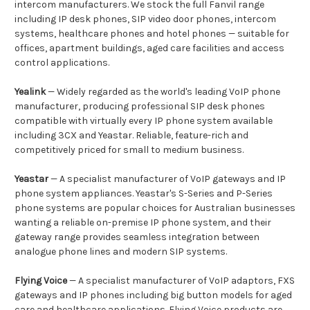
intercom manufacturers. We stock the full Fanvil range
including IP desk phones, SIP video door phones, intercom
systems, healthcare phones and hotel phones — suitable for
offices, apartment buildings, aged care facilities and access
control applications.
Yealink
— Widely regarded as the world's leading VoIP phone
manufacturer, producing professional SIP desk phones
compatible with virtually every IP phone system available
including 3CX and Yeastar. Reliable, feature-rich and
competitively priced for small to medium business.
Yeastar
— A specialist manufacturer of VoIP gateways and IP
phone system appliances. Yeastar's S-Series and P-Series
phone systems are popular choices for Australian businesses
wanting a reliable on-premise IP phone system, and their
gateway range provides seamless integration between
analogue phone lines and modern SIP systems.
Flying Voice
— A specialist manufacturer of VoIP adaptors, FXS
gateways and IP phones including big button models for aged
care and healthcare applications. Flying Voice products are