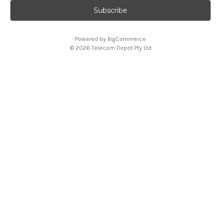
i
l
A
Powered by
BigCommerce
d
© 2026 Telecom Depot Pty Ltd
d
r
e
s
s