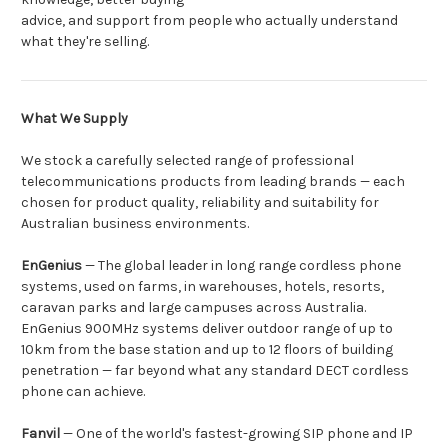
advice, and support from people who actually understand
what they're selling.
What We Supply
We stock a carefully selected range of professional
telecommunications products from leading brands — each
chosen for product quality, reliability and suitability for
Australian business environments.
EnGenius
— The global leader in long range cordless phone
systems, used on farms, in warehouses, hotels, resorts,
caravan parks and large campuses across Australia.
EnGenius 900MHz systems deliver outdoor range of up to
10km from the base station and up to 12 floors of building
penetration — far beyond what any standard DECT cordless
phone can achieve.
Fanvil
— One of the world's fastest-growing SIP phone and IP