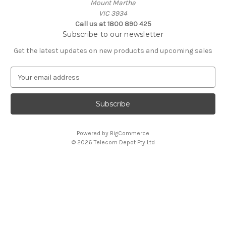
Mount Martha
VIC 3934
Call us at 1800 890 425
Subscribe to our newsletter
Get the latest updates on new products and upcoming sales
E
m
a
i
l
A
Powered by
BigCommerce
d
© 2026 Telecom Depot Pty Ltd
d
r
e
s
s