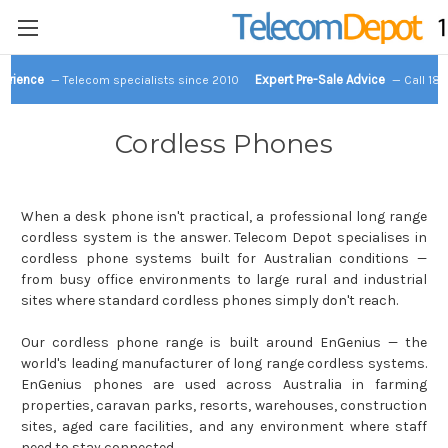
perience
Expert Pre-Sale Advice
— Telecom specialists since 2010
— Call 18
Cordless Phones
When a desk phone isn't practical, a professional long range
cordless system is the answer. Telecom Depot specialises in
cordless phone systems built for Australian conditions —
from busy office environments to large rural and industrial
sites where standard cordless phones simply don't reach.
Our cordless phone range is built around EnGenius — the
world's leading manufacturer of long range cordless systems.
EnGenius phones are used across Australia in farming
properties, caravan parks, resorts, warehouses, construction
sites, aged care facilities, and any environment where staff
need to stay connected