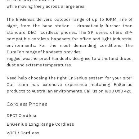
while moving freely across a large area.
The EnGenius delivers outdoor range of up to 10KM, line of
sight, from the base station — dramatically further than
standard DECT cordless phones. The SP series offers SIP-
compatible cordless handsets for office and light industrial
environments. For the most demanding conditions, the
DuraFon range of handsets provides
rugged, weatherproof handsets designed to withstand drops,
dust and extreme temperatures.
Need help choosing the right EnGenius system for your site?
Our team has extensive experience matching EnGenius
products to Australian environments. Call us on 1800 890 425.
Cordless Phones
DECT Cordless
EnGenius Long Range Cordless
WiFi / Cordless