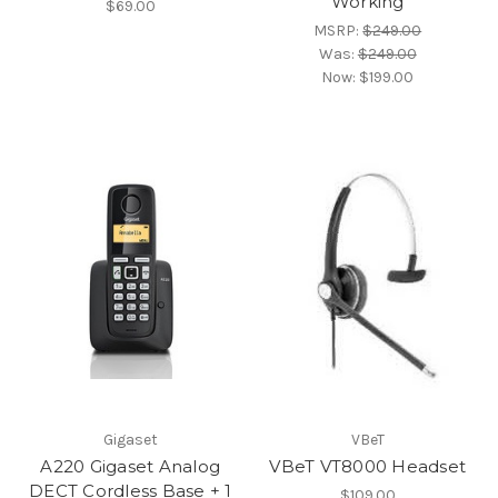
Working
$69.00
MSRP:
$249.00
Was:
$249.00
Now:
$199.00
Gigaset
VBeT
A220 Gigaset Analog
VBeT VT8000 Headset
DECT Cordless Base + 1
$109.00