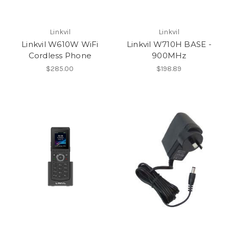
Linkvil
Linkvil
Linkvil W610W WiFi
Linkvil W710H BASE -
Cordless Phone
900MHz
$285.00
$198.89