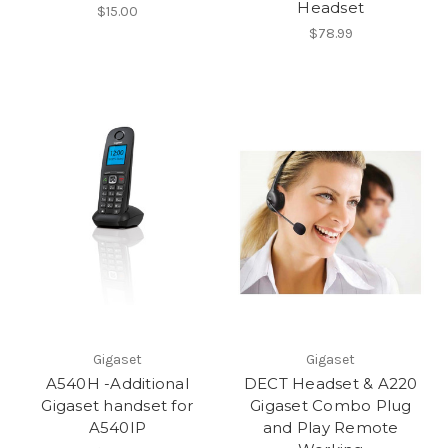
Headset
$15.00
$78.99
Gigaset
Gigaset
A540H -Additional
DECT Headset & A220
Gigaset handset for
Gigaset Combo Plug
A540IP
and Play Remote