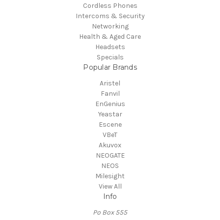
Cordless Phones
Intercoms & Security
Networking
Health & Aged Care
Headsets
Specials
Popular Brands
Aristel
Fanvil
EnGenius
Yeastar
Escene
VBeT
Akuvox
NEOGATE
NEOS
Milesight
View All
Info
Po Box 555