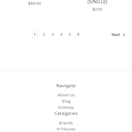
(SINGLE)
$68.99
$2.95
1
2
3
4
5
6
Next
Navigate
About Us
Blog
Sitemap
Categories
Brands
IP Phones