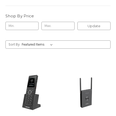
Shop By Price
Update
Sort By: