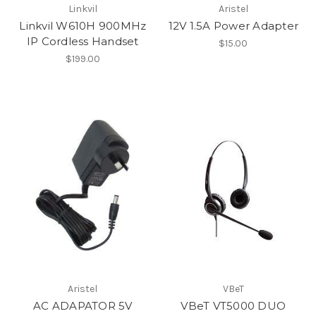
Linkvil
Aristel
Linkvil W610H 900MHz
12V 1.5A Power Adapter
IP Cordless Handset
$15.00
$199.00
Aristel
VBeT
AC ADAPATOR 5V
VBeT VT5000 DUO