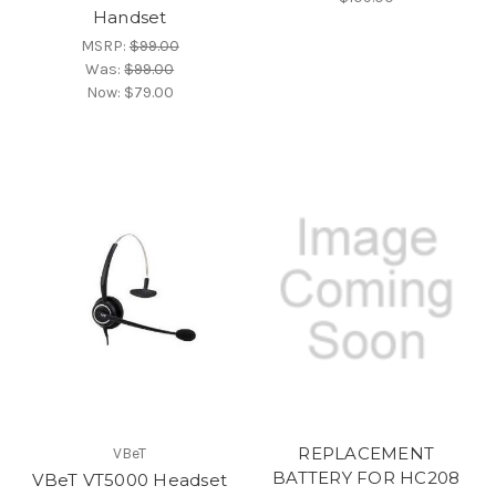
Handset
MSRP:
$99.00
Was:
$99.00
Now:
$79.00
REPLACEMENT
VBeT
BATTERY FOR HC208
VBeT VT5000 Headset