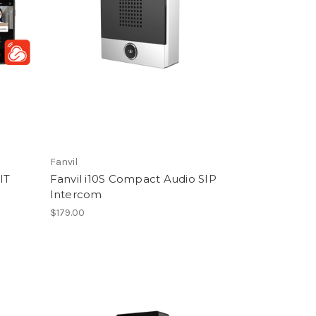
Fanvil
IT
Fanvil i10S Compact Audio SIP
Intercom
$179.00