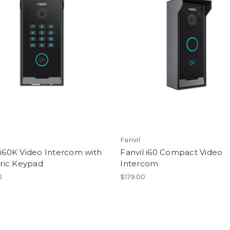
Fanvil
 i60K Video Intercom with
Fanvil i60 Compact Video
ic Keypad
Intercom
0
$179.00