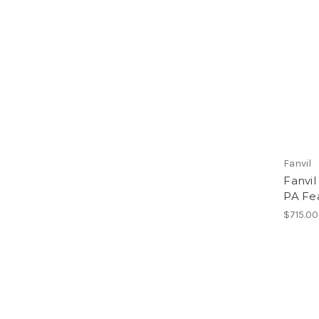
Fanvil
Fanvil
PA Fe
$715.00