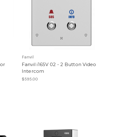
Fanvil
oor
Fanvil i16SV 02 - 2 Button Video
Intercom
$595.00