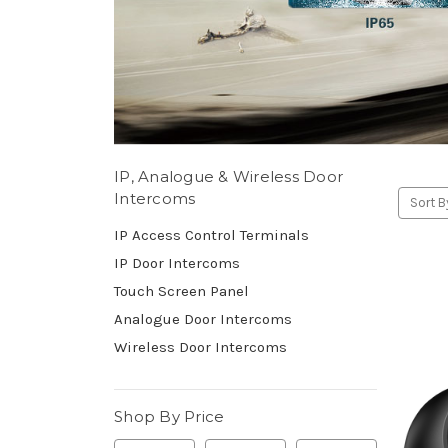
IP, Analogue & Wireless Door
Intercoms
Sort B
IP Access Control Terminals
IP Door Intercoms
Touch Screen Panel
Analogue Door Intercoms
Wireless Door Intercoms
Shop By Price