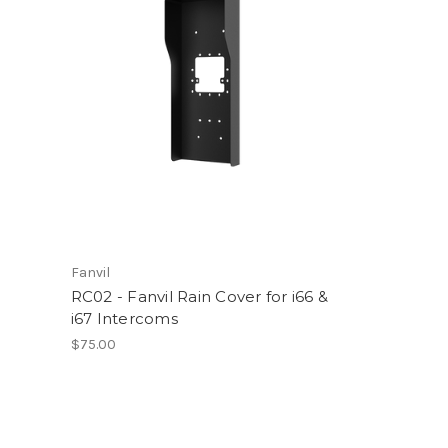
Fanvil
RC02 - Fanvil Rain Cover for i66 &
i67 Intercoms
$75.00