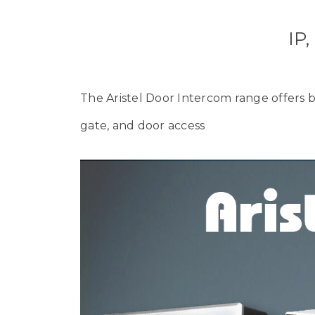
IP
The Aristel Door Intercom range offers 
gate, and door access