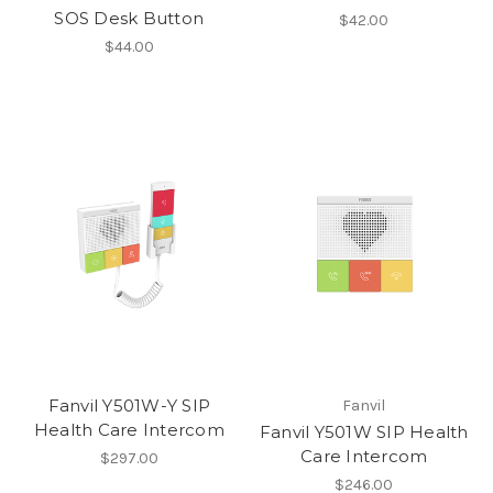
SOS Desk Button
$42.00
$44.00
Fanvil Y501W-Y SIP
Fanvil
Health Care Intercom
Fanvil Y501W SIP Health
Care Intercom
$297.00
$246.00