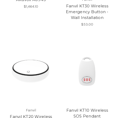
Fanvil KT30 Wireless
$1,464.10
Emergency Button -
Wall Installation
$53.00
Fanvil KT10 Wireless
Fanvil
SOS Pendant
Fanvil KT20 Wireless