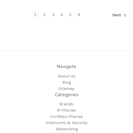
1
2
3
4
5
6
Next
Navigate
About Us
Blog
Sitemap
Categories
Brands
IP Phones
Cordless Phones
Intercoms & Security
Networking