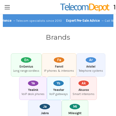
perience
Expert Pre-Sale Advice
— Telecom specialists since 2010
— Call 18
Brands
En
Fa
Ar
EnGenius
Fanvil
Aristel
Long range cordless
IP phones & intercoms
Telephone systems
Ye
Ys
Ak
Yealink
Yeastar
Akuvox
VoIP desk phones
VoIP gateways
Smart intercoms
Ja
Mi
Jabra
Milesight