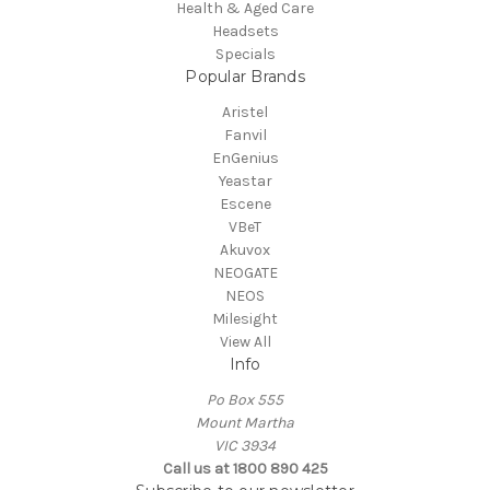
Health & Aged Care
Headsets
Specials
Popular Brands
Aristel
Fanvil
EnGenius
Yeastar
Escene
VBeT
Akuvox
NEOGATE
NEOS
Milesight
View All
Info
Po Box 555
Mount Martha
VIC 3934
Call us at 1800 890 425