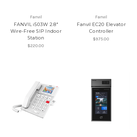
Fanvil
Fanvil
FANVIL i503W 2.8"
Fanvil EC20 Elevator
Wire-Free SIP Indoor
Controller
Station
$975.00
$220.00