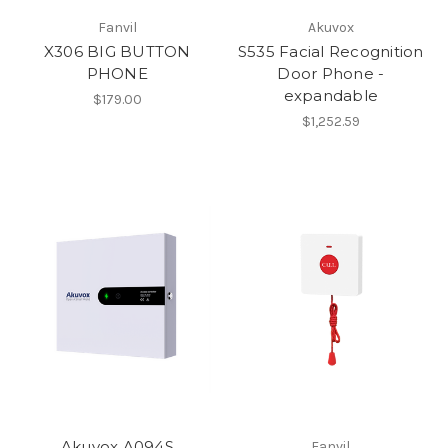
Fanvil
Akuvox
X306 BIG BUTTON
S535 Facial Recognition
PHONE
Door Phone -
expandable
$179.00
$1,252.59
Akuvox A094S
Fanvil