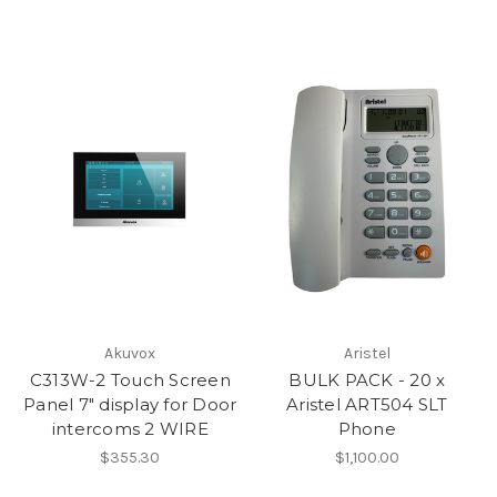
Akuvox
Aristel
C313W-2 Touch Screen
BULK PACK - 20 x
Panel 7" display for Door
Aristel ART504 SLT
intercoms 2 WIRE
Phone
$355.30
$1,100.00