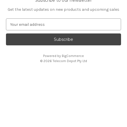
Subscribe to our newsletter
Get the latest updates on new products and upcoming sales
E
m
a
i
l
A
Powered by
BigCommerce
d
© 2026 Telecom Depot Pty Ltd
d
r
e
s
s