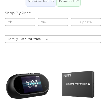
Professional headsets
IP cameras & IoT
Shop By Price
Update
Sort By: