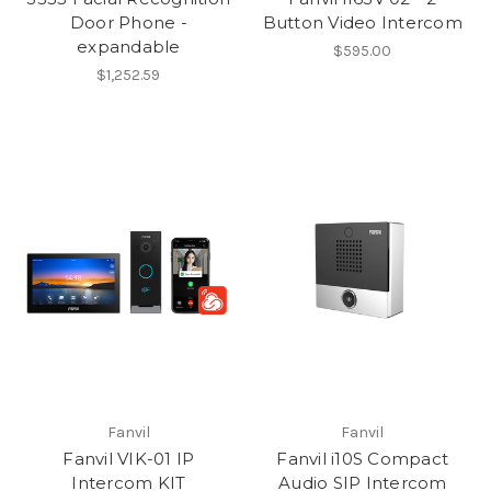
Door Phone -
Button Video Intercom
expandable
$595.00
$1,252.59
Fanvil
Fanvil
Fanvil VIK-01 IP
Fanvil i10S Compact
Intercom KIT
Audio SIP Intercom