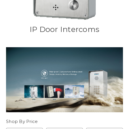
IP Door Intercoms
Shop By Price