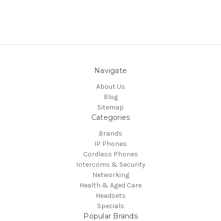
Navigate
About Us
Blog
Sitemap
Categories
Brands
IP Phones
Cordless Phones
Intercoms & Security
Networking
Health & Aged Care
Headsets
Specials
Popular Brands