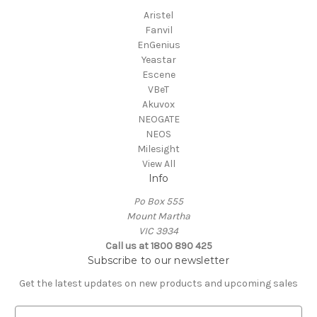
Aristel
Fanvil
EnGenius
Yeastar
Escene
VBeT
Akuvox
NEOGATE
NEOS
Milesight
View All
Info
Po Box 555
Mount Martha
VIC 3934
Call us at 1800 890 425
Subscribe to our newsletter
Get the latest updates on new products and upcoming sales
E