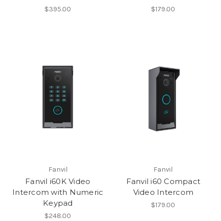
$395.00
$179.00
Fanvil
Fanvil
Fanvil i60K Video
Fanvil i60 Compact
Intercom with Numeric
Video Intercom
Keypad
$179.00
$248.00