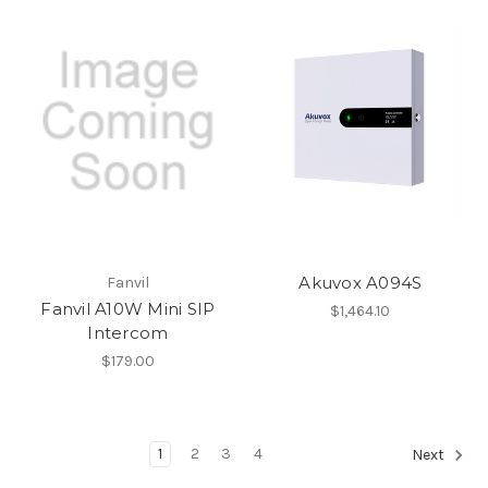
Akuvox A094S
Fanvil
Fanvil A10W Mini SIP
$1,464.10
Intercom
$179.00
1
2
3
4
Next