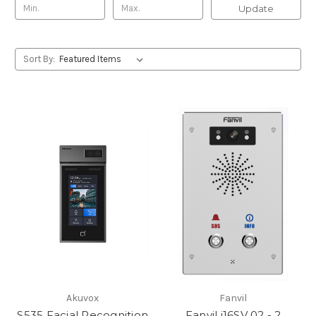
Update
Sort By:
Akuvox
Fanvil
S535 Facial Recognition
Fanvil i16SV 02 - 2