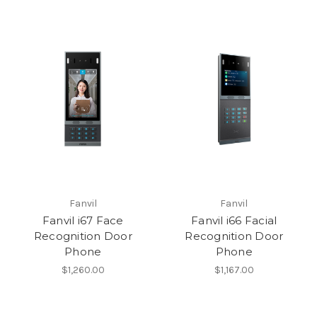
Fanvil
Fanvil
Fanvil i67 Face
Fanvil i66 Facial
Recognition Door
Recognition Door
Phone
Phone
$1,260.00
$1,167.00