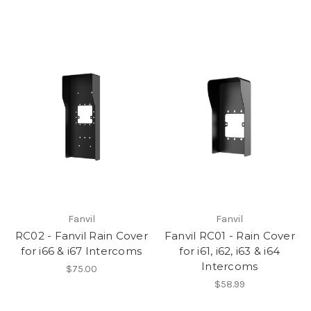
Fanvil
Fanvil
RC02 - Fanvil Rain Cover
Fanvil RC01 - Rain Cover
for i66 & i67 Intercoms
for i61, i62, i63 & i64
Intercoms
$75.00
$58.99