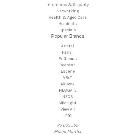
Intercoms & Security
Networking
Health & Aged Care
Headsets
Specials
Popular Brands
Aristel
Fanvil
EnGenius
Yeastar
Escene
VBeT
Akuvox
NEOGATE
NEOS
Milesight
View All
Info
Po Box 555
Mount Martha