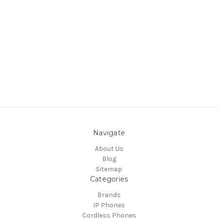
Navigate
About Us
Blog
Sitemap
Categories
Brands
IP Phones
Cordless Phones