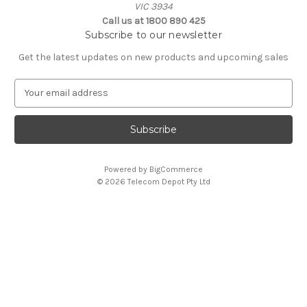
VIC 3934
Call us at 1800 890 425
Subscribe to our newsletter
Get the latest updates on new products and upcoming sales
E
m
a
i
l
A
Powered by
BigCommerce
d
© 2026 Telecom Depot Pty Ltd
d
r
e
s
s