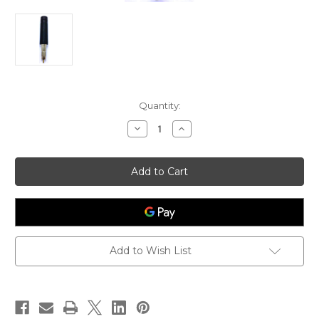
Current
Quantity:
Stock:
Decrease
Increase
Quantity
Quantity
of
of
EnGenius
EnGenius
Freestyl1
Freestyl1
Low
Low
Profile
Profile
Antenna
Antenna
Add to Wish List