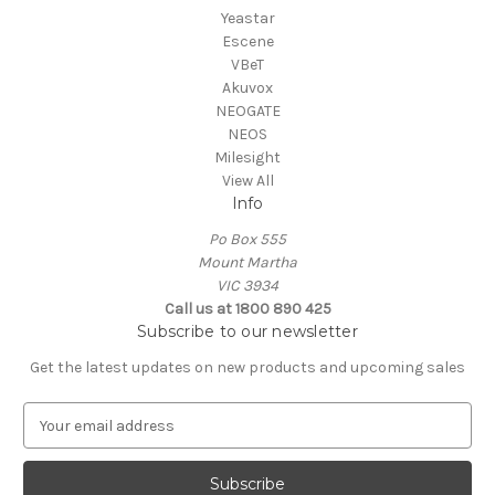
Yeastar
Escene
VBeT
Akuvox
NEOGATE
NEOS
Milesight
View All
Info
Po Box 555
Mount Martha
VIC 3934
Call us at 1800 890 425
Subscribe to our newsletter
Get the latest updates on new products and upcoming sales
E
m
a
i