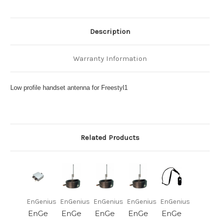
Description
Warranty Information
Low profile handset antenna for Freestyl1
Related Products
EnGenius
EnGenius
EnGenius
EnGenius
EnGenius
EnGe
EnGe
EnGe
EnGe
EnGe