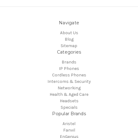
Navigate
About Us
Blog
Sitemap
Categories
Brands
IP Phones
Cordless Phones
Intercoms & Security
Networking
Health & Aged Care
Headsets
Specials
Popular Brands
Aristel
Fanvil
EnGenius