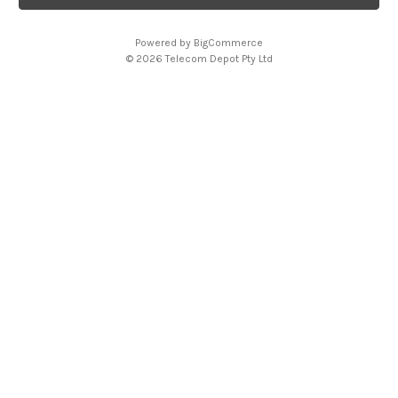
l
A
Powered by
BigCommerce
d
© 2026 Telecom Depot Pty Ltd
d
r
e
s
s