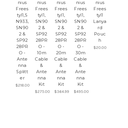
nius
nius
nius
nius
nius
Frees
Frees
Frees
Frees
Frees
tyl1,S
tyl1,
tyl1,
tyl1,
tyl1
N933,
SN90
SN90
SN90
Lanya
SN90
2 &
2 &
2 &
rd
2 &
SP92
SP92
SP92
Pouc
SP92
28PR
28PR
28PR
h
28PR
O -
O -
O -
$20.00
O -
10m
20m
30m
Ante
Cable
Cable
Cable
nna
&
&
&
Splitt
Ante
Ante
Ante
er
nna
nna
nna
Kit
Kit
Kit
$218.00
$275.00
$364.99
$495.00