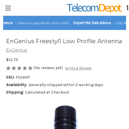
perience
Expert Pre-Sale Advice
— Telecom specialists since 2010
— Call 18
EnGenius Freestyl1 Low Profile Antenna
EnGenius
$12.75
(No reviews yet)
Write a Review
SKU:
FSSANT
Availability:
Generally shipped within 2 working days
Shipping:
Calculated at Checkout