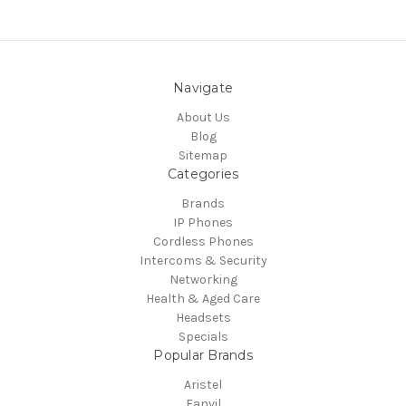
Navigate
About Us
Blog
Sitemap
Categories
Brands
IP Phones
Cordless Phones
Intercoms & Security
Networking
Health & Aged Care
Headsets
Specials
Popular Brands
Aristel
Fanvil