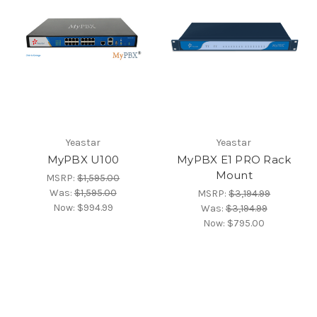
Yeastar
Yeastar
MyPBX U100
MyPBX E1 PRO Rack
Mount
MSRP:
$1,595.00
Was:
$1,595.00
MSRP:
$3,194.99
Now:
$994.99
Was:
$3,194.99
Now:
$795.00