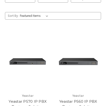
Sort By:
Yeastar
Yeastar
Yeastar P570 IP PBX
Yeastar P560 IP PBX