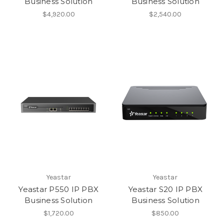
Business Solution
Business Solution
$4,920.00
$2,540.00
Yeastar
Yeastar
Yeastar P550 IP PBX
Yeastar S20 IP PBX
Business Solution
Business Solution
$1,720.00
$850.00