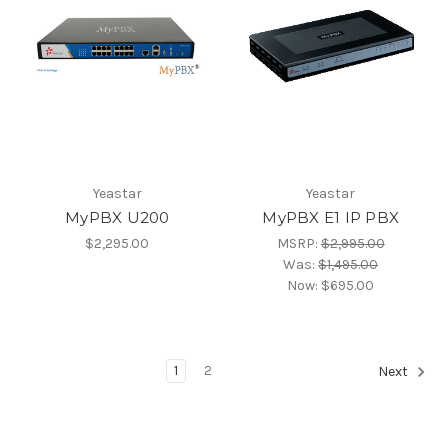
Yeastar
Yeastar
MyPBX U200
MyPBX E1 IP PBX
$2,295.00
MSRP:
$2,995.00
Was:
$1,495.00
Now:
$695.00
1
2
Next