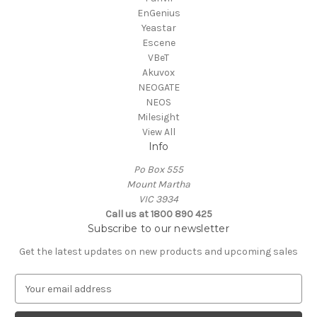
EnGenius
Yeastar
Escene
VBeT
Akuvox
NEOGATE
NEOS
Milesight
View All
Info
Po Box 555
Mount Martha
VIC 3934
Call us at 1800 890 425
Subscribe to our newsletter
Get the latest updates on new products and upcoming sales
E
m
a