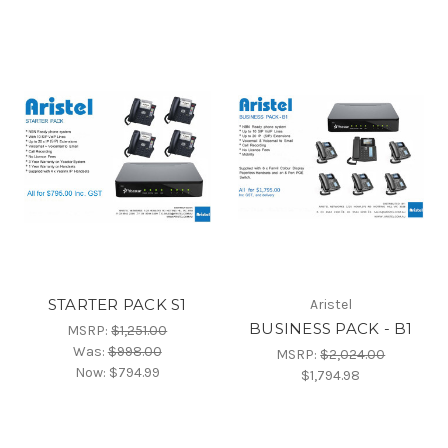
STARTER PACK S1
Aristel
BUSINESS PACK - B1
MSRP:
$1,251.00
Was:
$998.00
MSRP:
$2,024.00
Now:
$794.99
$1,794.98