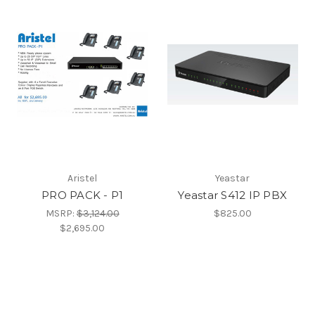
Aristel
Yeastar
PRO PACK - P1
Yeastar S412 IP PBX
MSRP:
$3,124.00
$825.00
$2,695.00