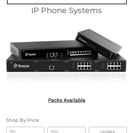
IP Phone Systems
Packs Available
Shop By Price
Update