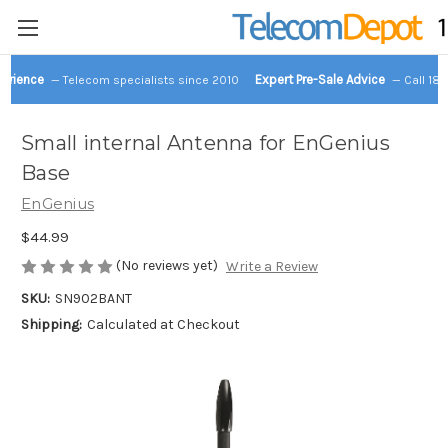
perience
Expert Pre-Sale Advice
— Telecom specialists since 2010
— Call 18
Small internal Antenna for EnGenius
Base
EnGenius
$44.99
(No reviews yet)
Write a Review
SKU:
SN902BANT
Shipping:
Calculated at Checkout