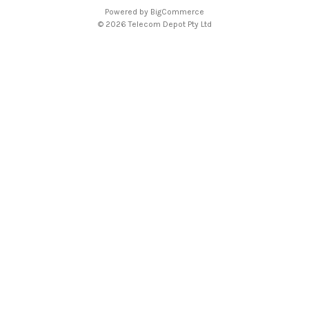
A
Powered by
BigCommerce
d
© 2026 Telecom Depot Pty Ltd
d
r
e
s
s