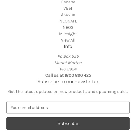
Escene
VBeT
Akuvox
NEOGATE
NEOS
Milesight
View All
Info
Po Box 555
Mount Martha
VIC 3934
Call us at 1800 890 425
Subscribe to our newsletter
Get the latest updates on new products and upcoming sales
E
m
a
i
l