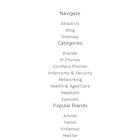
Navigate
About Us
Blog
Sitemap
Categories
Brands
IP Phones
Cordless Phones
Intercoms & Security
Networking
Health & Aged Care
Headsets
Specials
Popular Brands
Aristel
Fanvil
EnGenius
Yeastar