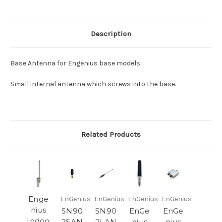
Description
Base Antenna for Engenius base models
Small internal antenna which screws into the base.
Related Products
Enge
EnGenius
EnGenius
EnGenius
EnGenius
nius
SN90
SN90
EnGe
EnGe
Indoo
2SAN
2LAN
nius
nius