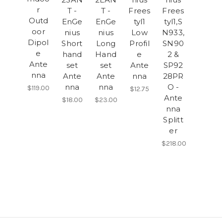
r
T -
T -
Frees
Frees
Outd
EnGe
EnGe
tyl1
tyl1,S
oor
nius
nius
Low
N933,
Dipol
Short
Long
Profil
SN90
e
hand
Hand
e
2 &
Ante
set
set
Ante
SP92
nna
Ante
Ante
nna
28PR
nna
nna
O -
$119.00
$12.75
Ante
$18.00
$23.00
nna
Splitt
er
$218.00