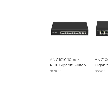
ANG1010 10 port
ANG100
POE Gigabit Switch
Gigabi
$178.99
$99.00