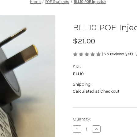
Home
POE Switches
BLL10 POE Injector
BLL10 POE Inje
$21.00
(No reviews yet)
SKU:
BLL10
Shipping:
Calculated at Checkout
Current
Quantity:
Stock:
Decrease
Increase
Quantity
Quantity