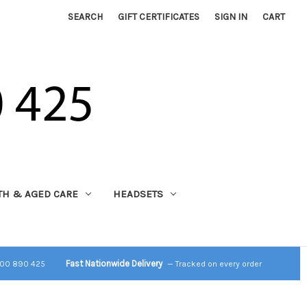
SEARCH
GIFT CERTIFICATES
SIGN IN
CART
TH & AGED CARE
HEADSETS
Fast Nationwide Delivery
800 890 425
— Tracked on every order