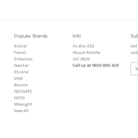
Popular Brands
Info
Sub
Aristel
Po Box 555
Get
Fanvil
Mount Martha
sal
EnGenius
VIC 3934
Yeastar
Call us at 1800 890 425
E
Escene
m
VBeT
a
Akuvox
i
NEOGATE
l
NEOS
A
Milesight
d
View All
d
r
e
s
s