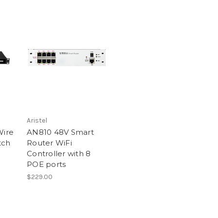
Aristel
Wire
AN810 48V Smart
tch
Router WiFi
Controller with 8
POE ports
$229.00