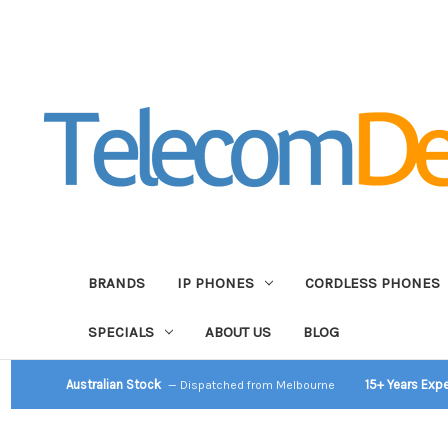
BRANDS
IP PHONES
CORDLESS PHONES
SPECIALS
ABOUT US
BLOG
Australian Stock
15+ Years Exp
— Dispatched from Melbourne