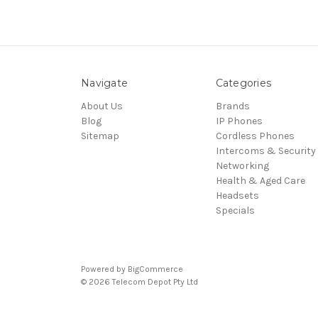
Navigate
Categories
About Us
Brands
Blog
IP Phones
Sitemap
Cordless Phones
Intercoms & Security
Networking
Health & Aged Care
Headsets
Specials
Powered by
BigCommerce
© 2026 Telecom Depot Pty Ltd