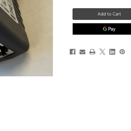
of
of
BLL10
BLL10
POE
POE
Injector
Injector