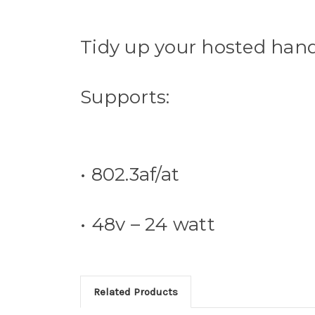
Tidy up your hosted hands
Supports:
• 802.3af/at
• 48v – 24 watt
Related Products