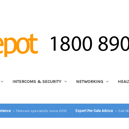
INTERCOMS & SECURITY
NETWORKING
HEAL
erience
Expert Pre-Sale Advice
— Telecom specialists since 2010
— Call 1