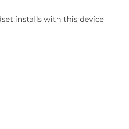
et installs with this device