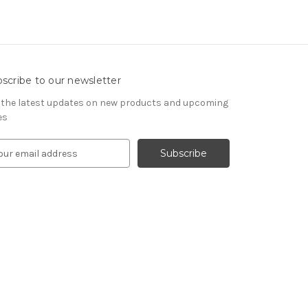
scribe to our newsletter
 the latest updates on new products and upcoming
es