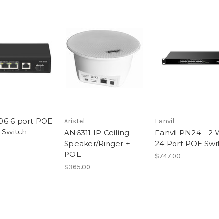
6 6 port POE
Aristel
Fanvil
t Switch
AN6311 IP Ceiling
Fanvil PN24 - 2 
Speaker/Ringer +
24 Port POE Swi
POE
$747.00
$365.00