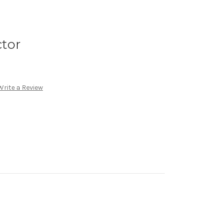
ctor
Write a Review