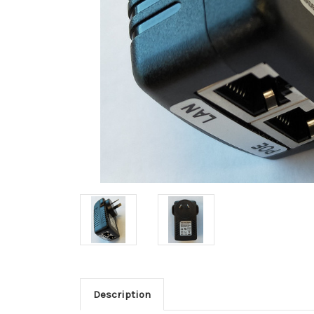
Description