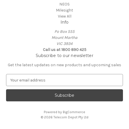
NEOS
Milesight
View All
Info
Po Box 555
Mount Martha
VIC 3934
Call us at 1800 890 425
Subscribe to our newsletter
Get the latest updates on new products and upcoming sales
E
m
a
i
l
A
Powered by
BigCommerce
d
© 2026 Telecom Depot Pty Ltd
d
r