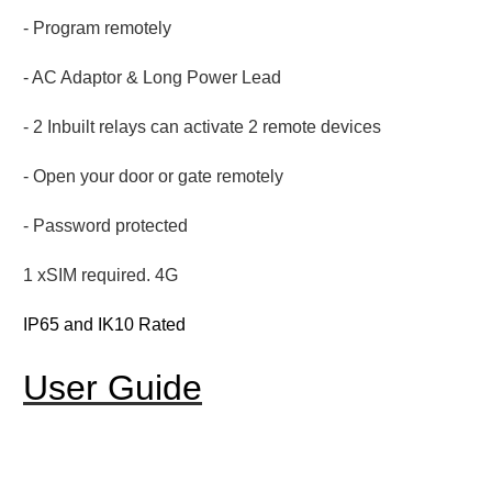
- Program remotely
- AC Adaptor & Long Power Lead
- 2 Inbuilt relays can activate 2 remote devices
- Open your door or gate remotely
- Password protected
1 xSIM required. 4G
IP65 and IK10 Rated
User Guide