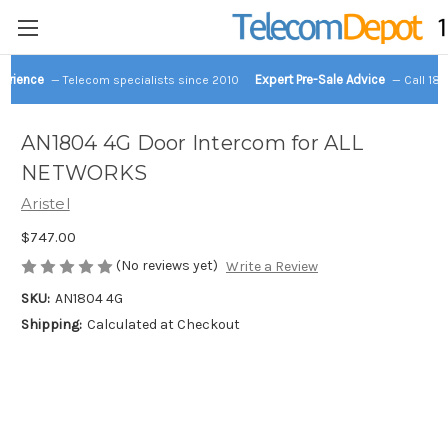
perience
Expert Pre-Sale Advice
— Telecom specialists since 2010
— Call 18
AN1804 4G Door Intercom for ALL
NETWORKS
Aristel
$747.00
(No reviews yet)
Write a Review
SKU:
AN1804 4G
Shipping:
Calculated at Checkout