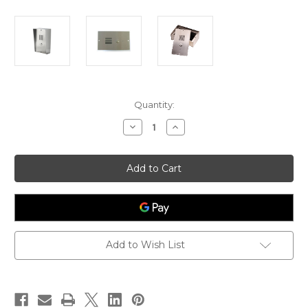
Current
Quantity:
Stock:
Decrease
Increase
Quantity
Quantity
of
of
AN1804
AN1804
4G
4G
Door
Door
Intercom
Intercom
for
for
ALL
ALL
NETWORKS
NETWORKS
Add to Wish List