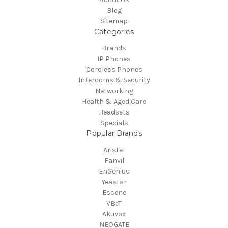
Blog
Sitemap
Categories
Brands
IP Phones
Cordless Phones
Intercoms & Security
Networking
Health & Aged Care
Headsets
Specials
Popular Brands
Aristel
Fanvil
EnGenius
Yeastar
Escene
VBeT
Akuvox
NEOGATE