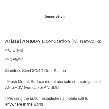
Description
Aristel AN1804
Door Station (All Networks
4G SIMs)
***NEW***
Stainless Steel 3G/4G Door Station
- Flush Mount, Surface mount box sold separately - see
AN SMBV (vertical) or AN SMB
- Pressing the button establishes a mobile call to
anywhere in the world