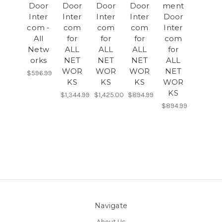
Door
Door
Door
Door
ment
Inter
Inter
Inter
Inter
Door
com -
com
com
com
Inter
All
for
for
for
com
Netw
ALL
ALL
ALL
for
orks
NET
NET
NET
ALL
WOR
WOR
WOR
NET
$596.99
KS
KS
KS
WOR
KS
$1,344.99
$1,425.00
$894.99
$894.99
Navigate
About Us