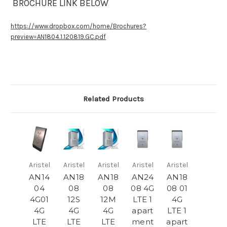
BROCHURE LINK BELOW
https://www.dropbox.com/home/Brochures?
preview=AN1804.1.120819.GC.pdf
Related Products
Aristel
Aristel
Aristel
Aristel
Aristel
AN14
AN18
AN18
AN24
AN18
04
08
08
08 4G
08 01
4G01
12S
12M
LTE 1
4G
4G
4G
4G
apart
LTE 1
LTE
LTE
LTE
ment
apart