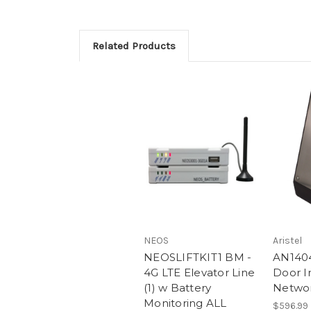
Related Products
NEOS
Aristel
NEOSLIFTKIT1 BM -
AN1404
4G LTE Elevator Line
Door I
(1) w Battery
Netwo
Monitoring ALL
$596.99