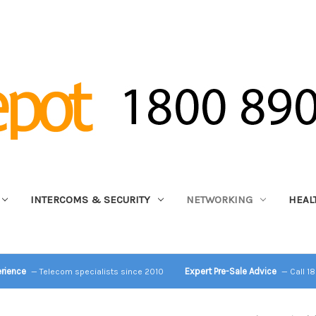
INTERCOMS & SECURITY
NETWORKING
HEAL
erience
Expert Pre-Sale Advice
— Telecom specialists since 2010
— Call 1