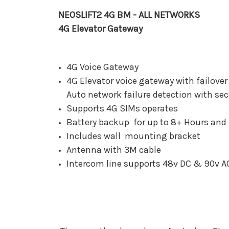
NEOSLIFT2 4G BM - ALL NETWORKS
4G Elevator Gateway
4G Voice Gateway
4G Elevator voice gateway with failover
Auto network failure detection with se
Supports 4G SIMs operates
Battery backup for up to 8+ Hours and
Includes wall mounting bracket
Antenna with 3M cable
Intercom line supports 48v DC & 90v AC