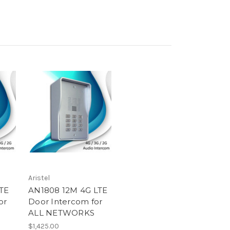
Aristel
TE
AN1808 12M 4G LTE
or
Door Intercom for
ALL NETWORKS
$1,425.00