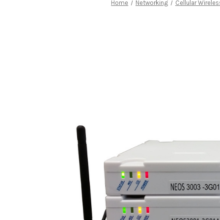
Home
Networking
Cellular Wirele