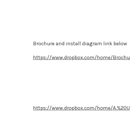
Brochure and install diagram link below
https://www.dropbox.com/home/Brochu
https://www.dropbox.com/home/A.%20