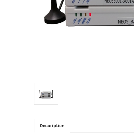
Description