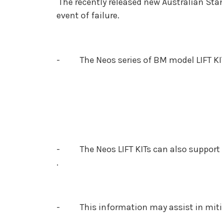
The recently released new Australian Stan
event of failure.
- The Neos series of BM model LIFT KIT
- The Neos LIFT KITs can also support C
.
- This information may assist in mitigat