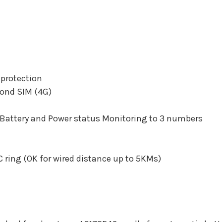
 protection
cond SIM (4G)
 Battery and Power status Monitoring to 3 numbers
 ring (OK for wired distance up to 5KMs)