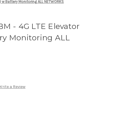
2) w Battery Monitoring ALL NETWORKS
M - 4G LTE Elevator
ery Monitoring ALL
Write a Review