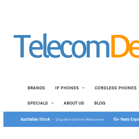
BRANDS
IP PHONES
CORDLESS PHONES
SPECIALS
ABOUT US
BLOG
Australian Stock
15+ Years Exp
— Dispatched from Melbourne