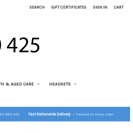
SEARCH
GIFT CERTIFICATES
SIGN IN
CART
TH & AGED CARE
HEADSETS
Fast Nationwide Delivery
800 890 425
— Tracked on every order