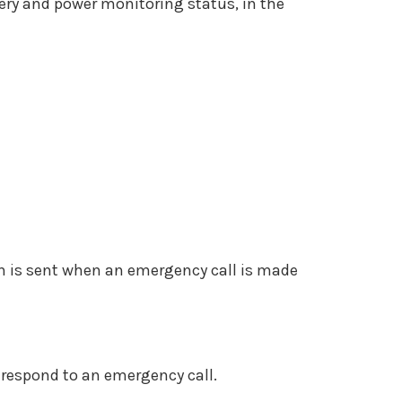
tery and power monitoring status, in the
n is sent when an emergency call is made
 respond to an emergency call.