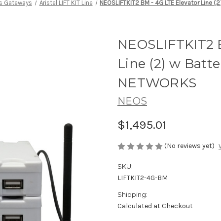
ss Gateways
Aristel LIFT KIT Line
NEOSLIFTKIT2 BM - 4G LTE Elevator Line (
NEOSLIFTKIT2 B
Line (2) w Batt
NETWORKS
NEOS
$1,495.01
(No reviews yet)
SKU:
LIFTKIT2-4G-BM
Shipping:
Calculated at Checkout