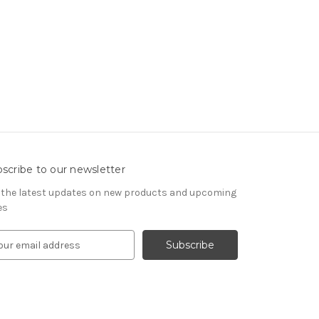
scribe to our newsletter
 the latest updates on new products and upcoming
es