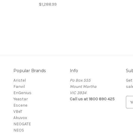
$1,288.99
Popular Brands
Info
Sub
Aristel
Po Box 555
Get
Fanvil
Mount Martha
sal
EnGenius
VIC 3934
Yeastar
Call us at 1800 890 425
E
Escene
m
VBeT
a
Akuvox
i
NEOGATE
l
NEOS
A