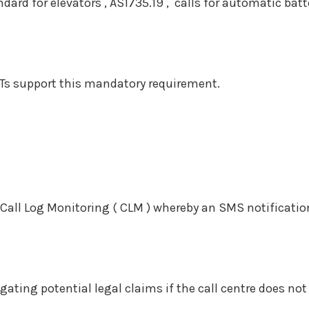
dard for elevators , AS1735.19 , calls for automatic bat
s support this mandatory requirement.
all Log Monitoring ( CLM ) whereby an SMS notificatio
ing potential legal claims if the call centre does not