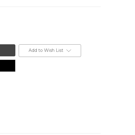
Add to Wish List