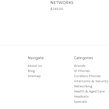
NETWORKS
$745.00
Navigate
Categories
About Us
Brands
Blog
IP Phones
Sitemap
Cordless Phones
Intercoms & Security
Networking
Health & Aged Care
Headsets
Specials