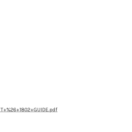
UT+%26+1802+GUIDE.pdf