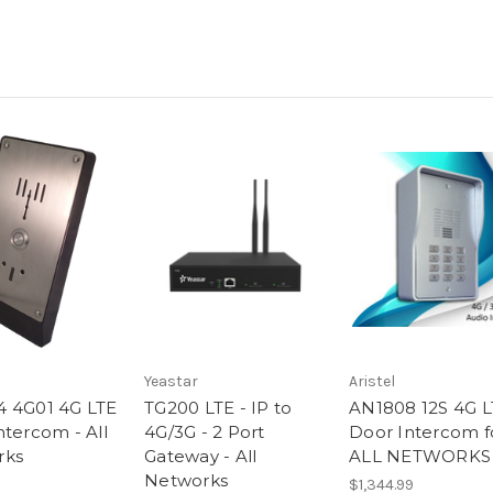
Yeastar
Aristel
 4G01 4G LTE
TG200 LTE - IP to
AN1808 12S 4G L
ntercom - All
4G/3G - 2 Port
Door Intercom f
rks
Gateway - All
ALL NETWORKS
Networks
$1,344.99