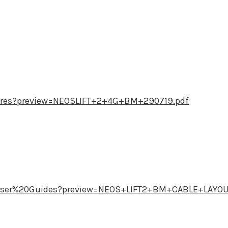
res?preview=NEOSLIFT+2+4G+BM+290719.pdf
User%20Guides?preview=NEOS+LIFT2+BM+CABLE+LAYO